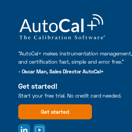
"AutoCal+ makes instrumentation management, 
and certification fast, simple and error free."
- Oscar Man, Sales Director AutoCal+
Get started!
Start your free trial. No credit card needed.
Get started