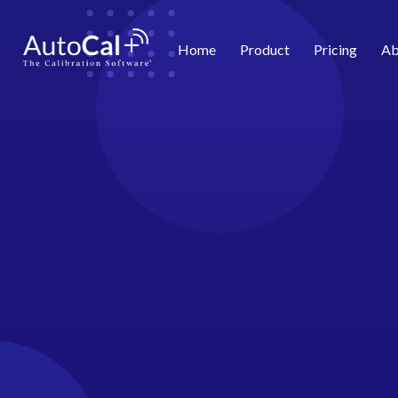
Home
Product
Pricing
Ab