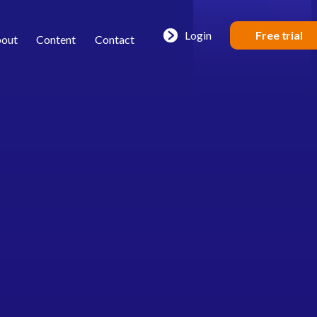
Login
Free trial
out
Content
Contact