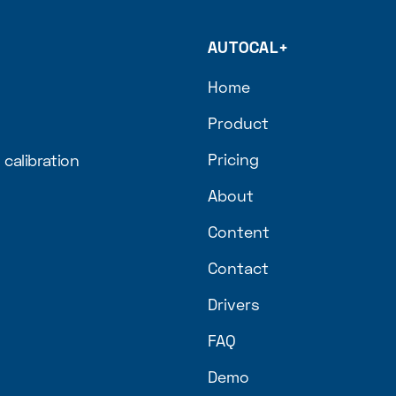
AUTOCAL+
Home
Product
Pricing
calibration
About
Content
Contact
Drivers
FAQ
Demo