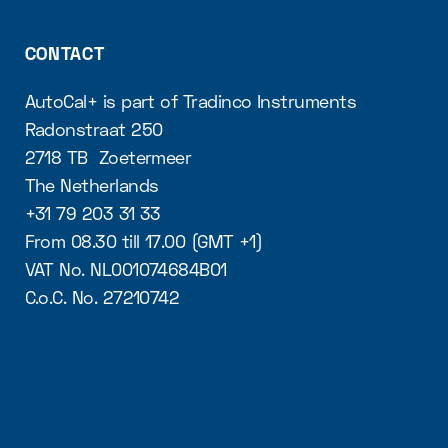
CONTACT
AutoCal+ is part of Tradinco Instruments
Radonstraat 250
2718 TB Zoetermeer
The Netherlands
+31 79 203 31 33
From 08.30 till 17.00 (GMT +1)
VAT No. NL001074684B01
C.o.C. No. 27210742