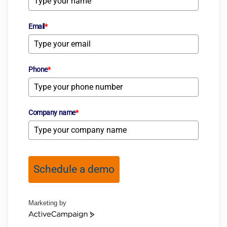
Email
*
Phone
*
Company name
*
Schedule a demo
Marketing by
ActiveCampaign