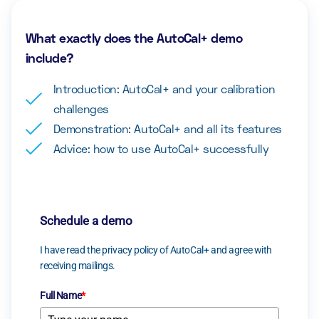
What exactly does the AutoCal+ demo
include?
Introduction: AutoCal+ and your calibration
challenges
Demonstration: AutoCal+ and all its features
Advice: how to use AutoCal+ successfully
Schedule a demo
I have read the privacy policy of AutoCal+ and agree with
receiving mailings.
Full Name
*