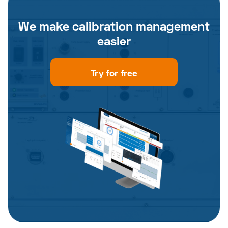
We make calibration management
easier
Try for free