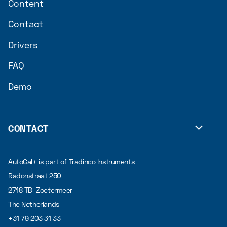
Content
Contact
Drivers
FAQ
Demo
CONTACT

AutoCal+ is part of Tradinco Instruments
Radonstraat 250
2718 TB Zoetermeer
The Netherlands
+31 79 203 31 33