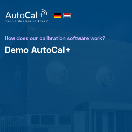
How does our calibration software work?
Demo AutoCal+