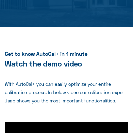
Get to know AutoCal+ in 1 minute
Watch the demo video
With AutoCal+ you can easily optimize your entire
calibration process. In below video our calibration expert
Jaap shows you the most important functionalities.