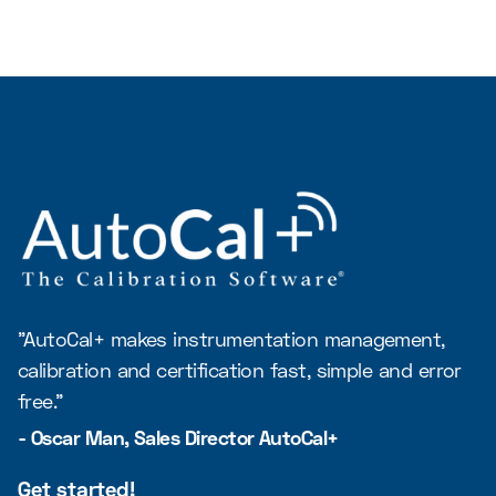
"AutoCal+ makes instrumentation management,
calibration and certification fast, simple and error
free."
- Oscar Man, Sales Director AutoCal+
Get started!