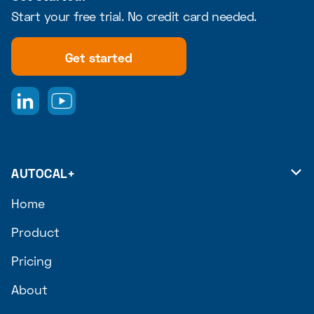
Start your free trial. No credit card needed.
Get started
AUTOCAL+

Home
Product
Pricing
About