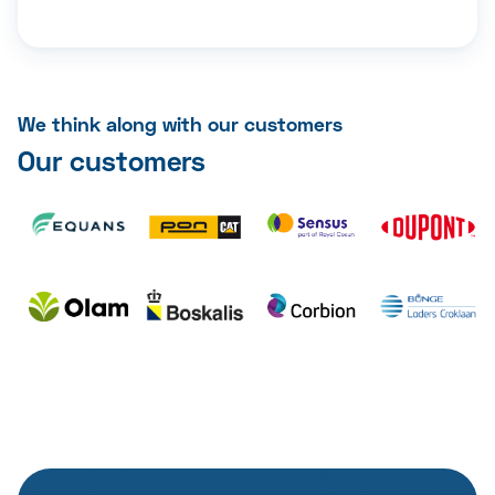
We think along with our customers
Our customers