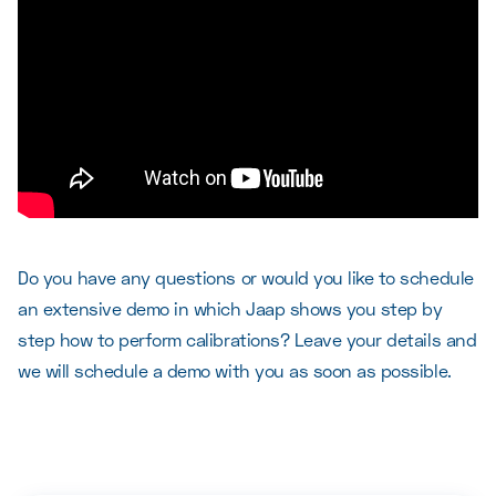
Do you have any questions or would you like to schedule
an extensive demo in which Jaap shows you step by
step how to perform calibrations? Leave your details and
we will schedule a demo with you as soon as possible.