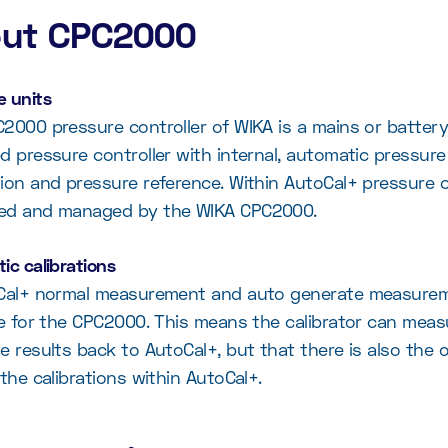
ut CPC2000
 units
2000 pressure controller of WIKA is a mains or battery
d pressure controller with internal, automatic pressure
ion and pressure reference. Within AutoCal+ pressure 
ed and managed by the WIKA CPC2000.
ic calibrations
Cal+ normal measurement and auto generate measurem
le for the CPC2000. This means the calibrator can mea
e results back to AutoCal+, but that there is also the 
 the calibrations within AutoCal+.