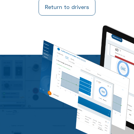
Return to drivers