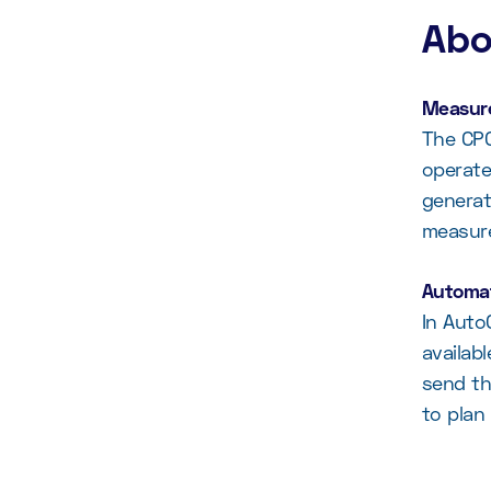
Abo
Measure
The CPC
operate
generat
measur
Automat
In Auto
availab
send th
to plan