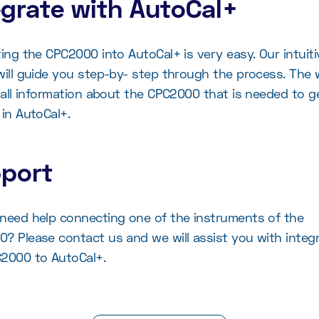
egrate with AutoCal+
ting the CPC2000 into AutoCal+ is very easy. Our intuiti
will guide you step-by- step through the process. The 
k all information about the CPC2000 that is needed to g
 in AutoCal+.
port
need help connecting one of the instruments of the
? Please contact us and we will assist you with integ
2000 to AutoCal+.