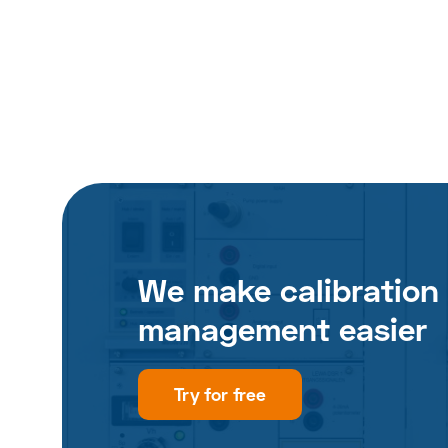
We make calibration
management easier
Try for free