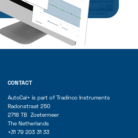
CONTACT
AutoCal+ is part of Tradinco Instruments
Radonstraat 250
2718 TB Zoetermeer
The Netherlands
+31 79 203 31 33