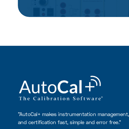
"AutoCal+ makes instrumentation management, 
and certification fast, simple and error free."