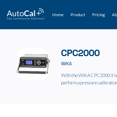
Home
Product
Pricing
Ab
CPC2000
WIKA
With the WIKA CPC2000 it is 
perform a pressure calibratio