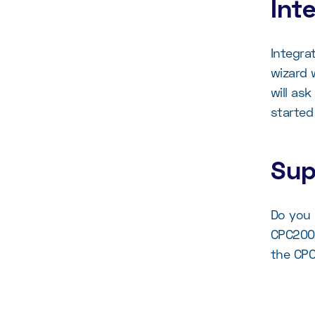
Int
Integra
wizard 
will as
started
Sup
Do you 
CPC2000
the CPC