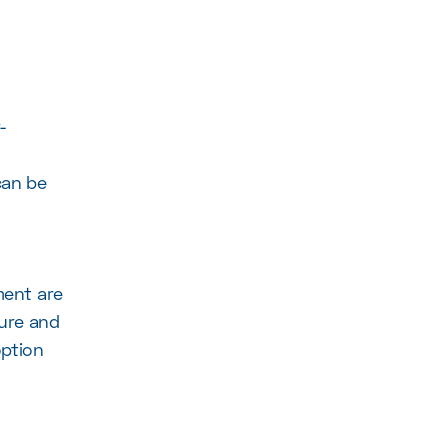
-
can be
ent are
sure and
option